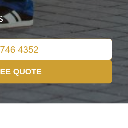
s
REE QUOTE