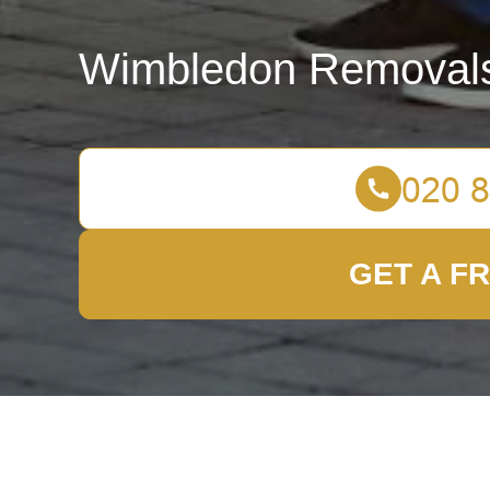
Wimbledon Removal
GET A F