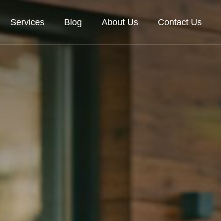
Services
Blog
About Us
Contact Us